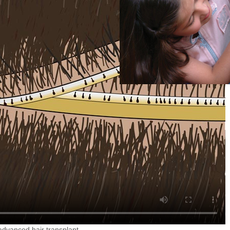
 advanced hair transplant