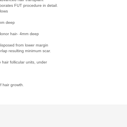
aborates FUT procedure in detail.
llows
1mm deep
 donor hair- 4mm deep
disposed from lower margin
rlap resulting minimum scar.
hair follicular units, under
of hair growth.