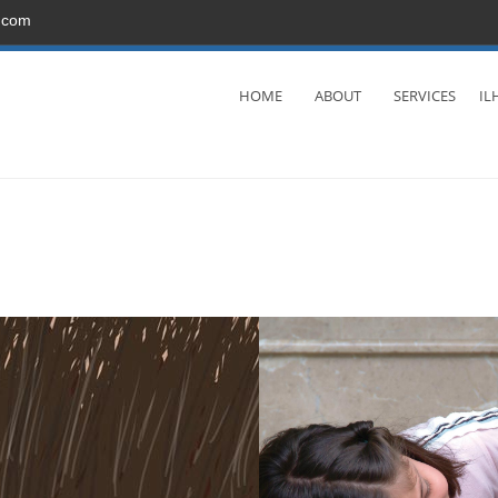
.com
HOME
ABOUT
SERVICES
IL