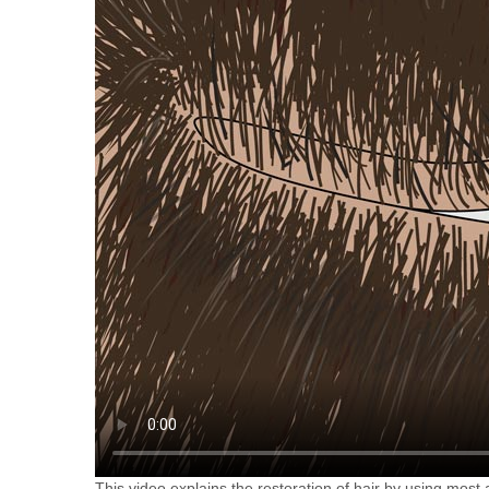
This video explains the restoration of hair by using most