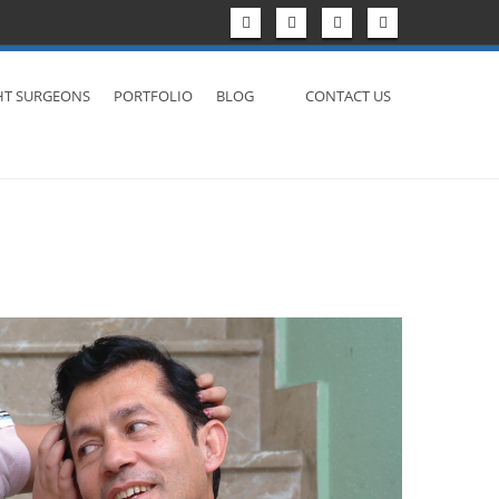
HT SURGEONS
PORTFOLIO
BLOG
CONTACT US