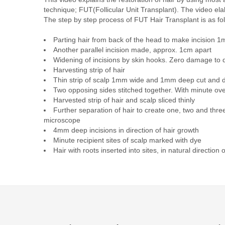
technique; FUT(Follicular Unit Transplant). The video el
The step by step process of FUT Hair Transplant is as fo
Parting hair from back of the head to make incision 
Another parallel incision made, approx. 1cm apart
Widening of incisions by skin hooks. Zero damage to
Harvesting strip of hair
Thin strip of scalp 1mm wide and 1mm deep cut and 
Two opposing sides stitched together. With minute ove
Harvested strip of hair and scalp sliced thinly
Further separation of hair to create one, two and three 
microscope
4mm deep incisions in direction of hair growth
Minute recipient sites of scalp marked with dye
Hair with roots inserted into sites, in natural direction 