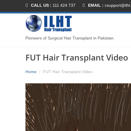
CALL US :
111 424 737
EMAIL :
csupport@ilht
Pioneers of Surgical Hair Transplant in Pakistan.
FUT Hair Transplant Video
Home
FUT Hair Transplant Video